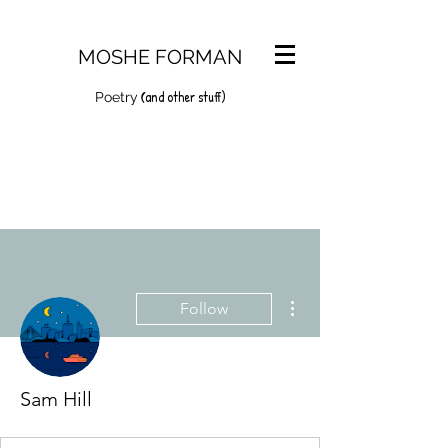
MOSHE FORMAN
and other stuff)
(
Poetry
More actions
Follow
Sam Hill