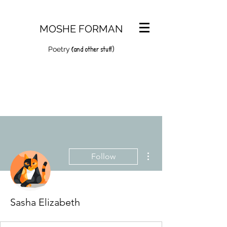
MOSHE FORMAN
and other stuff)
(
Poetry
More actions
Follow
Sasha Elizabeth