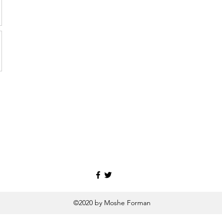
©2020 by Moshe Forman