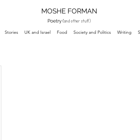
MOSHE FORMAN
and other stuff)
(
Poetry
Stories
UK and Israel
Food
Society and Politics
Writing