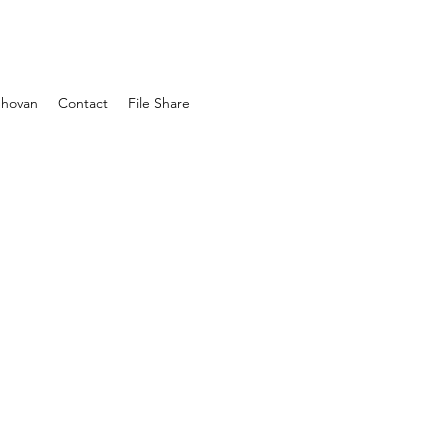
Shovan
Contact
File Share