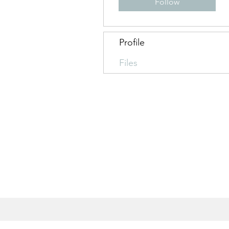
Follow
Profile
Files