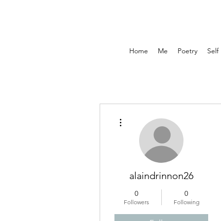
Home
Me
Poetry
Self
More actions
alaindrinnon26
0
0
Followers
Following